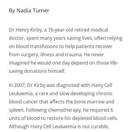
By Nadia Turner
Dr Henry Kirby, a 76-year-old retired medical
doctor, spent many years saving lives, often relying
on blood transfusions to help patients recover
from surgery, illness and trauma. He never
imagined he would one day depend on those life-
saving donations himself.
In 2007, Dr Kirby was diagnosed with Hairy Cell
Leukaemia, a rare and slow developing chronic
blood cancer that affects the bone marrow and
spleen. Following chemotherapy, he required 6
units of blood to restore his depleted blood cells.
Although Hairy Cell Leukaemia is not curable,