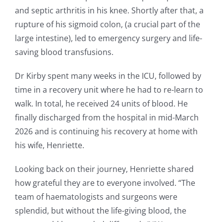
and septic arthritis in his knee. Shortly after that, a
rupture of his sigmoid colon, (a crucial part of the
large intestine), led to emergency surgery and life-
saving blood transfusions.
Dr Kirby spent many weeks in the ICU, followed by
time in a recovery unit where he had to re-learn to
walk. In total, he received 24 units of blood. He
finally discharged from the hospital in mid-March
2026 and is continuing his recovery at home with
his wife, Henriette.
Looking back on their journey, Henriette shared
how grateful they are to everyone involved. “The
team of haematologists and surgeons were
splendid, but without the life-giving blood, the