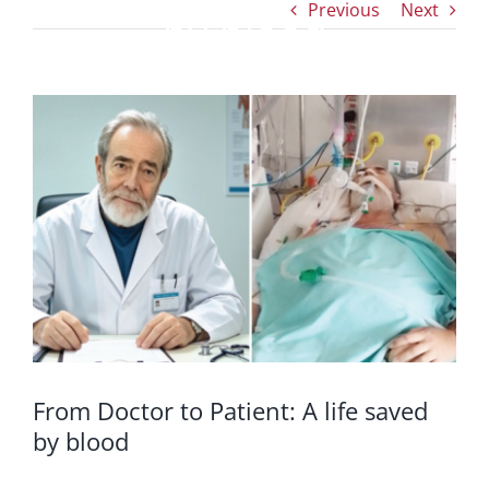
Previous
Next
by blood
View
Larger
Image
From Doctor to Patient: A life saved
by blood