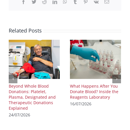
Facebook
Twitter
Reddit
LinkedIn
WhatsApp
Tumblr
Pinterest
Vk
Email
Related Posts
Beyond Whole Blood
What Happens After You
Donations: Platelet,
Donate Blood? Inside the
Plasma, Designated and
Reagents Laboratory
Therapeutic Donations
16/07/2026
Explained
24/07/2026