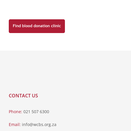
CONTACT US
Phone:
021 507 6300
Email:
info@wcbs.org.za