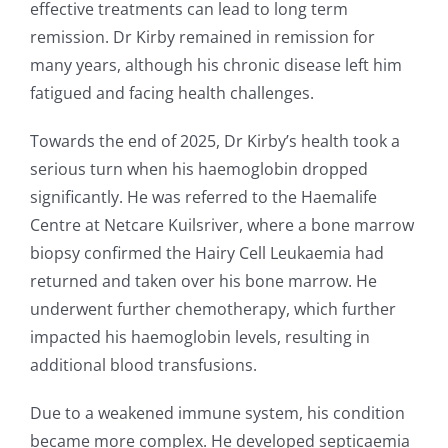
effective treatments can lead to long term
remission. Dr Kirby remained in remission for
many years, although his chronic disease left him
fatigued and facing health challenges.
Towards the end of 2025, Dr Kirby’s health took a
serious turn when his haemoglobin dropped
significantly. He was referred to the Haemalife
Centre at Netcare Kuilsriver, where a bone marrow
biopsy confirmed the Hairy Cell Leukaemia had
returned and taken over his bone marrow. He
underwent further chemotherapy, which further
impacted his haemoglobin levels, resulting in
additional blood transfusions.
Due to a weakened immune system, his condition
became more complex. He developed septicaemia