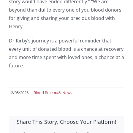
story would have ended differently.” “We are
beyond thankful to every one of you blood donors
for giving and sharing your precious blood with
Henry.”
Dr Kirby’s journey is a powerful reminder that
every unit of donated blood is a chance at recovery
and more time spent with loved ones, a chance at a
future.
12/05/2026
|
Blood Buzz #46
,
News
Share This Story, Choose Your Platform!