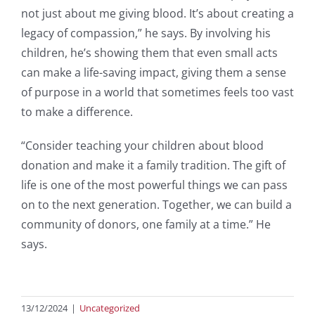
not just about me giving blood. It’s about creating a
legacy of compassion,” he says. By involving his
children, he’s showing them that even small acts
can make a life-saving impact, giving them a sense
of purpose in a world that sometimes feels too vast
to make a difference.
“Consider teaching your children about blood
donation and make it a family tradition. The gift of
life is one of the most powerful things we can pass
on to the next generation. Together, we can build a
community of donors, one family at a time.” He
says.
13/12/2024
|
Uncategorized