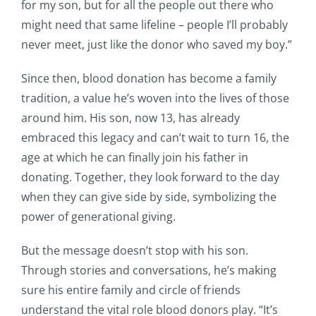
for my son, but for all the people out there who
might need that same lifeline – people I’ll probably
never meet, just like the donor who saved my boy.”
Since then, blood donation has become a family
tradition, a value he’s woven into the lives of those
around him. His son, now 13, has already
embraced this legacy and can’t wait to turn 16, the
age at which he can finally join his father in
donating. Together, they look forward to the day
when they can give side by side, symbolizing the
power of generational giving.
But the message doesn’t stop with his son.
Through stories and conversations, he’s making
sure his entire family and circle of friends
understand the vital role blood donors play. “It’s