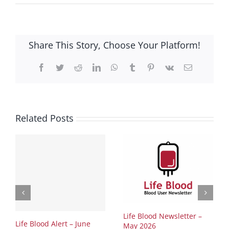
Share This Story, Choose Your Platform!
Facebook
Twitter
Reddit
LinkedIn
WhatsApp
Tumblr
Pinterest
Vk
Email
Related Posts
Life Blood Newsletter –
Life Blood Alert – June
May 2026