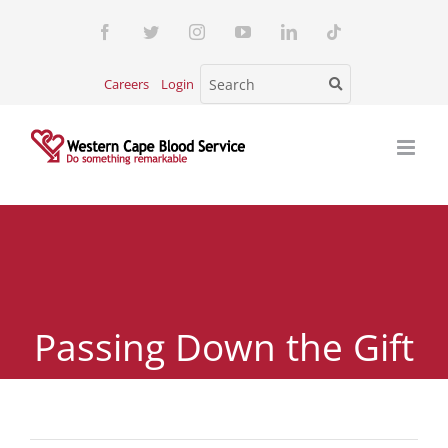
Skip
Facebook
Twitter
Instagram
YouTube
LinkedIn
Tiktok
to
content
Careers
Login
Passing Down the Gift
of Life: Teaching the