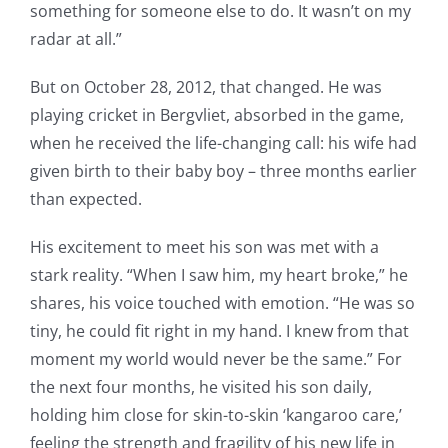
something for someone else to do. It wasn’t on my
radar at all.”
But on October 28, 2012, that changed. He was
playing cricket in Bergvliet, absorbed in the game,
when he received the life-changing call: his wife had
given birth to their baby boy – three months earlier
than expected.
His excitement to meet his son was met with a
stark reality. “When I saw him, my heart broke,” he
shares, his voice touched with emotion. “He was so
tiny, he could fit right in my hand. I knew from that
moment my world would never be the same.” For
the next four months, he visited his son daily,
holding him close for skin-to-skin ‘kangaroo care,’
feeling the strength and fragility of his new life in