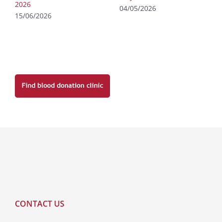
2026
04/05/2026
15/06/2026
CONTACT US