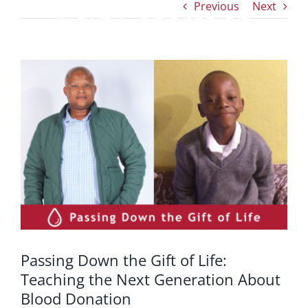
Previous
Next
Next Generation
About Blood Donation
View
Larger
Image
Passing Down the Gift of Life:
Teaching the Next Generation About
Blood Donation