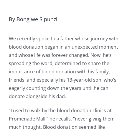
By Bongiwe Sipunzi
We recently spoke to a father whose journey with
blood donation began in an unexpected moment
and whose life was forever changed. Now, he’s
spreading the word, determined to share the
importance of blood donation with his family,
friends, and especially his 13-year-old son, who’s
eagerly counting down the years until he can
donate alongside his dad.
“I used to walk by the blood donation clinics at
Promenade Mall,” he recalls, “never giving them
much thought. Blood donation seemed like