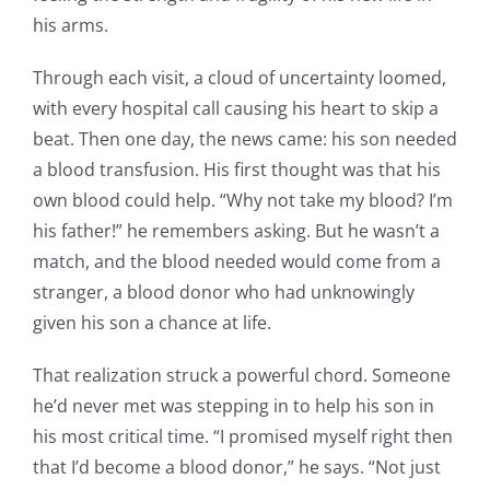
his arms.
Through each visit, a cloud of uncertainty loomed,
with every hospital call causing his heart to skip a
beat. Then one day, the news came: his son needed
a blood transfusion. His first thought was that his
own blood could help. “Why not take my blood? I’m
his father!” he remembers asking. But he wasn’t a
match, and the blood needed would come from a
stranger, a blood donor who had unknowingly
given his son a chance at life.
That realization struck a powerful chord. Someone
he’d never met was stepping in to help his son in
his most critical time. “I promised myself right then
that I’d become a blood donor,” he says. “Not just