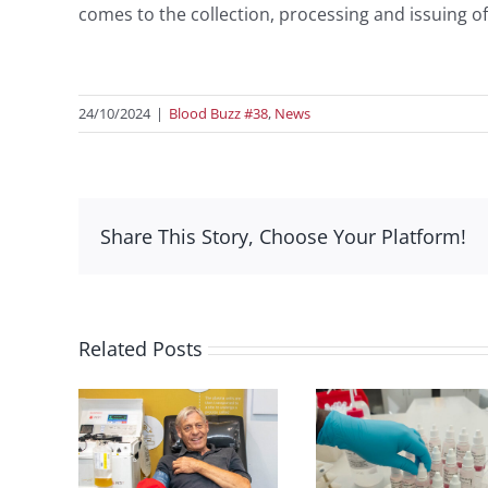
comes to the collection, processing and issuing of
24/10/2024
|
Blood Buzz #38
,
News
Share This Story, Choose Your Platform!
Related Posts