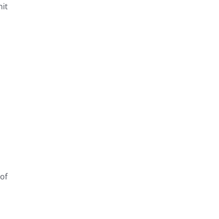
it
s
 of