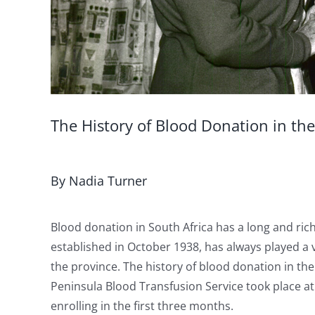
The History of Blood Donation in th
By Nadia Turner
Blood donation in South Africa has a long and ric
established in October 1938, has always played a v
the province. The history of blood donation in th
Peninsula Blood Transfusion Service took place a
enrolling in the first three months.