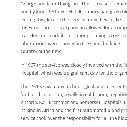
George and later Upington. The increased demand
and by June 1961 over 50 000 donors had given blo
During this decade the service moved twice, first
the Foreshore. This expansion allowed for a compr
transfusion. In addition, donor grouping, cross m
laboratories were housed in the same building. It 
country at the time.
In 1967 the service was closely involved with the f
Hospital, which was a significant day for the organ
The 1970s saw many technological advancements i
for blood collection, a walk- in cold room, hepatit
Victoria, Karl Bremmer and Somerset Hospitals. By t
its kind in Africa and the first automated blood g
service took over the responsibility for all the blo