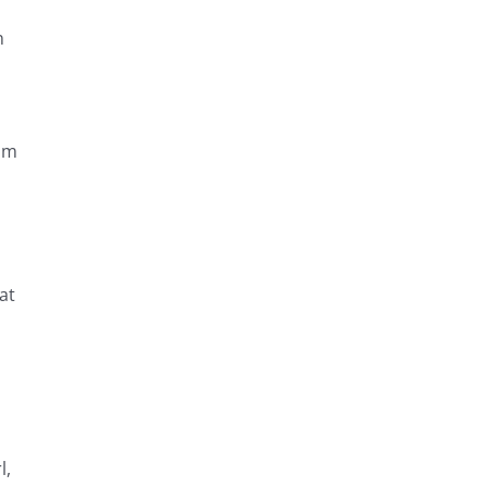
n
um
at
l,