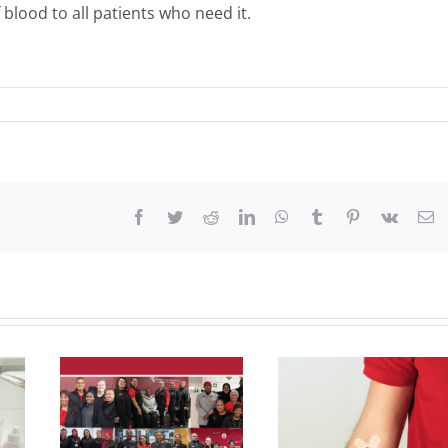
 blood to all patients who need it.
Facebook
Twitter
Reddit
LinkedIn
WhatsApp
Tumblr
Pinterest
Vk
Em