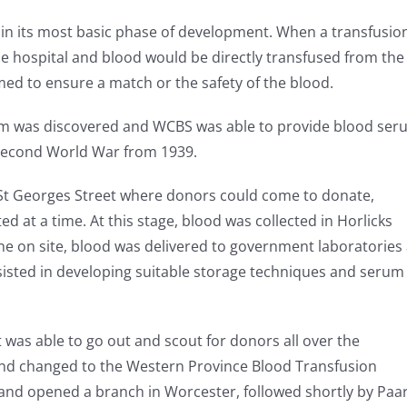
 in its most basic phase of development. When a transfusio
e hospital and blood would be directly transfused from the
med to ensure a match or the safety of the blood.
m was discovered and WCBS was able to provide blood ser
 Second World War from 1939.
n St Georges Street where donors could come to donate,
at a time. At this stage, blood was collected in Horlicks
ne on site, blood was delivered to government laboratories 
isted in developing suitable storage techniques and serum
it was able to go out and scout for donors all over the
d changed to the Western Province Blood Transfusion
and opened a branch in Worcester, followed shortly by Paar