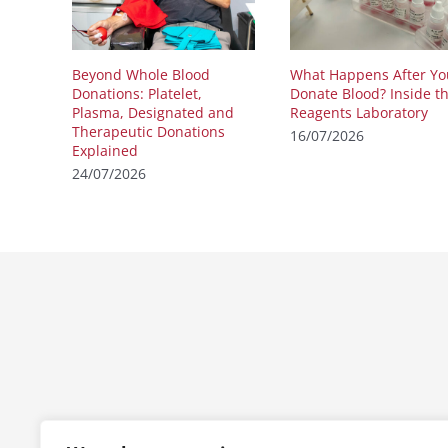
Beyond Whole Blood
What Happens After Yo
Donations: Platelet,
Donate Blood? Inside t
Plasma, Designated and
Reagents Laboratory
Therapeutic Donations
16/07/2026
Explained
24/07/2026