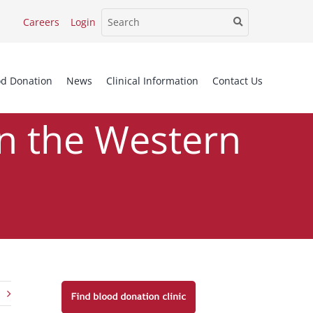
Careers
Login
od Donation
News
Clinical Information
Contact Us
in the Western
Western Cape