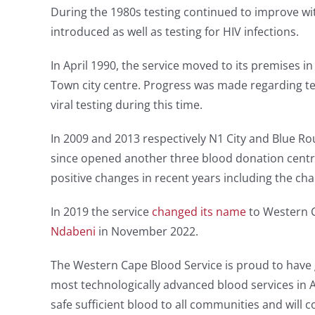
During the 1980s testing continued to improve w
introduced as well as testing for HIV infections.
In April 1990, the service moved to its premises i
Town city centre. Progress was made regarding te
viral testing during this time.
In 2009 and 2013 respectively N1 City and Blue 
since opened another three blood donation centr
positive changes in recent years including the cha
In 2019 the service
changed its name
to Western C
Ndabeni
in November 2022.
The Western Cape Blood Service is proud to have
most technologically advanced blood services in Af
safe sufficient blood to all communities and will 