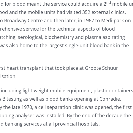
nd
 for blood meant the service could acquire a 2
mobile un
od and the mobile units had visited 352 external clinics.
 to Broadway Centre and then later, in 1967 to Medi-park on
ehensive service for the technical aspects of blood
atching, serological, biochemistry and plasma aspirating
was also home to the largest single-unit blood bank in the
irst heart transplant that took place at Groote Schuur
isation.
ncluding light-weight mobile equipment, plastic container
is B testing as well as blood banks opening at Conradie,
he late 1970, a cell separation clinic was opened, the first
rouping analyser was installed. By the end of the decade the
od banking services at all provincial hospitals.