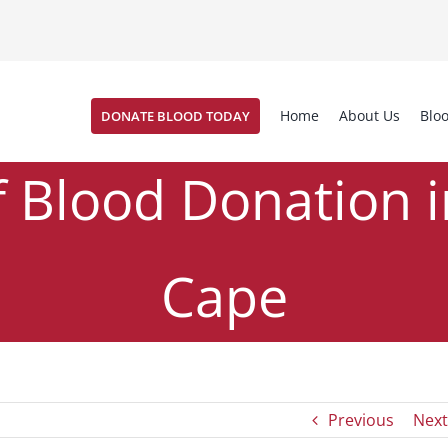
Home
About Us
Blo
DONATE BLOOD TODAY
f Blood Donation 
Cape
od Buzz #38
News
The History of Blood Donation in the 
,
/
Previous
Next