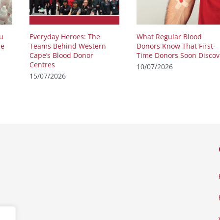
u
Everyday Heroes: The
What Regular Blood
he
Teams Behind Western
Donors Know That First-
Cape’s Blood Donor
Time Donors Soon Discov
Centres
10/07/2026
15/07/2026