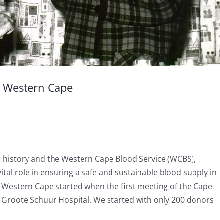
e Western Cape
h history and the Western Cape Blood Service (WCBS),
ital role in ensuring a safe and sustainable blood supply in
e Western Cape started when the first meeting of the Cape
t Groote Schuur Hospital. We started with only 200 donors