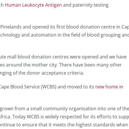
ith
Human Leukocyte Antigen
and paternity testing
n Pinelands and opened its first blood donation centre in Ca
chnology and automation in the field of blood grouping an
Route mall blood donation centres were opened and we have
es around the mother city. There have been many other
nging of the donor acceptance criteria.
ape Blood Service (WCBS) and moved to its
new home in
 grown from a small community organisation into one of th
rica. Today WCBS is widely respected for its efforts to supp
continue to ensure that it meets the highest standards when 