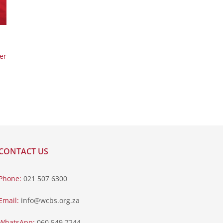
er
CONTACT US
Phone:
021 507 6300
Email:
info@wcbs.org.za
WhatsApp:
060 549 7244