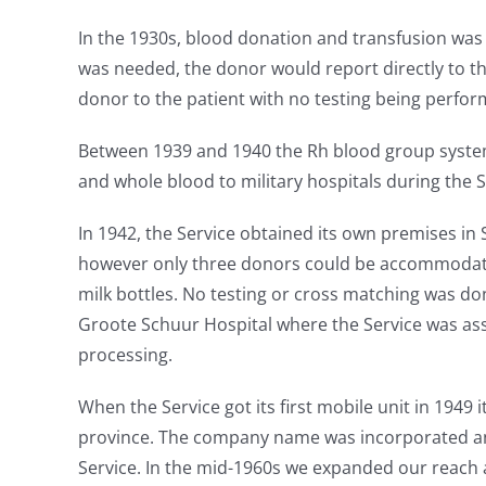
In the 1930s, blood donation and transfusion was
was needed, the donor would report directly to th
donor to the patient with no testing being perfor
Between 1939 and 1940 the Rh blood group syste
and whole blood to military hospitals during the
In 1942, the Service obtained its own premises i
however only three donors could be accommodated 
milk bottles. No testing or cross matching was do
Groote Schuur Hospital where the Service was ass
processing.
When the Service got its first mobile unit in 1949 
province. The company name was incorporated an
Service. In the mid-1960s we expanded our reach 