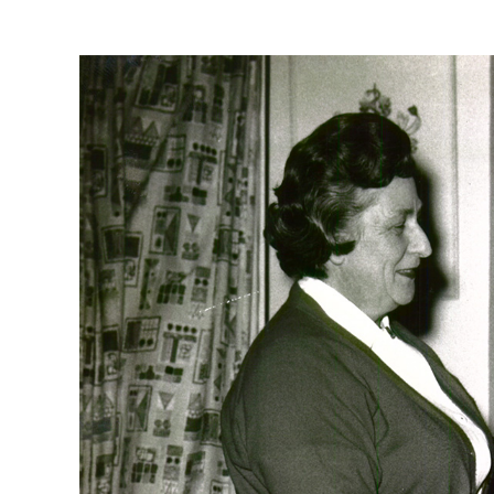
View
Larger
Image