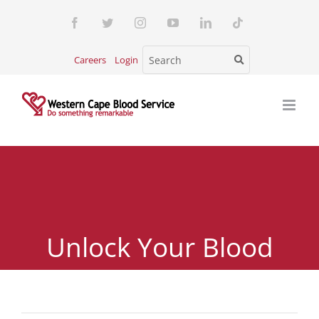
Skip
Facebook
Twitter
Instagram
YouTube
LinkedIn
Tiktok
to
content
Careers
Login
Unlock Your Blood
Type – Free Blood