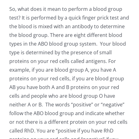
So, what does it mean to perform a blood group
test? It is performed by a quick finger prick test and
the blood is mixed with an antibody to determine
the blood group. There are eight different blood
types in the ABO blood group system. Your blood
type is determined by the presence of small
proteins on your red cells called antigens. For
example, if you are blood group A, you have A
proteins on your red cells, if you are blood group
AB you have both A and B proteins on your red
cells and people who are blood group O have
neither A or B. The words “positive” or “negative”
follow the ABO blood group and indicate whether
or not there is a different protein on your red cells
called RhD. You are “positive if you have RhD