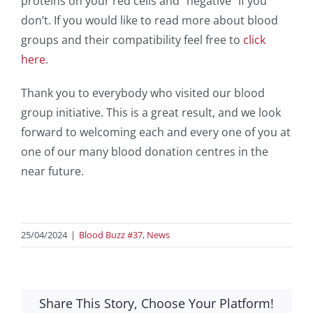
proteins on your red cells and “negative” if you
don’t. If you would like to read more about blood
groups and their compatibility feel free to
click
here
.
Thank you to everybody who visited our blood
group initiative. This is a great result, and we look
forward to welcoming each and every one of you at
one of our many blood donation centres in the
near future.
25/04/2024
|
Blood Buzz #37
,
News
Share This Story, Choose Your Platform!