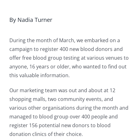
By Nadia Turner
During the month of March, we embarked on a
campaign to register 400 new blood donors and
offer free blood group testing at various venues to
anyone, 16 years or older, who wanted to find out
this valuable information.
Our marketing team was out and about at 12
shopping malls, two community events, and
various other organisations during the month and
managed to blood group over 400 people and
register 156 potential new donors to blood
donation clinics of their choice.