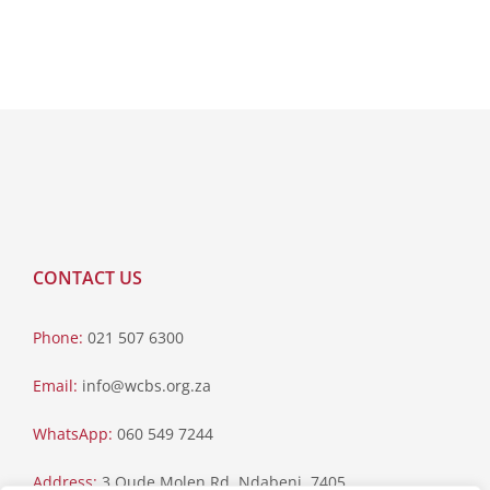
CONTACT US
Phone:
021 507 6300
Email:
info@wcbs.org.za
WhatsApp:
060 549 7244
Address:
3 Oude Molen Rd, Ndabeni, 7405