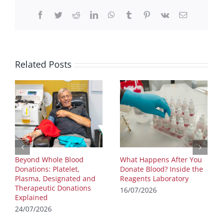
Facebook
Twitter
Reddit
LinkedIn
WhatsApp
Tumblr
Pinterest
Vk
Email
Related Posts
Beyond Whole Blood
What Happens After You
Donations: Platelet,
Donate Blood? Inside the
Plasma, Designated and
Reagents Laboratory
Therapeutic Donations
16/07/2026
Explained
24/07/2026