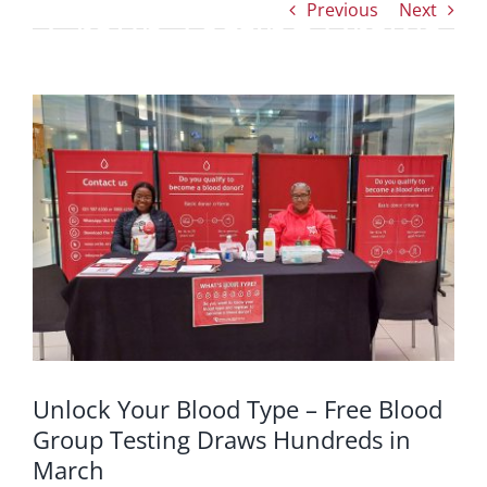
Previous
Next
Group Testing Draws
Hundreds in March
View
Larger
Image
Unlock Your Blood Type – Free Blood
Group Testing Draws Hundreds in
March