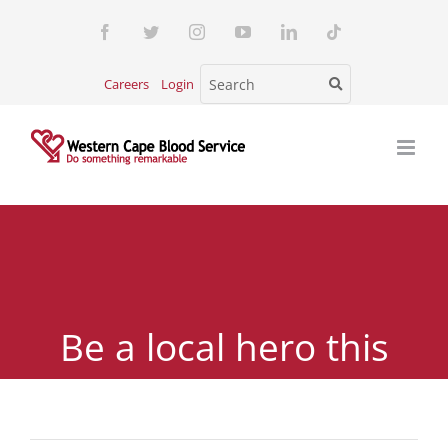
Skip
Facebook
Twitter
Instagram
YouTube
LinkedIn
Tiktok
to
content
Careers
Login
Be a local hero this
National Blood Donor