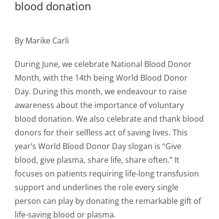
blood donation
By Marike Carli
During June, we celebrate National Blood Donor
Month, with the 14th being World Blood Donor
Day. During this month, we endeavour to raise
awareness about the importance of voluntary
blood donation. We also celebrate and thank blood
donors for their selfless act of saving lives. This
year’s World Blood Donor Day slogan is “Give
blood, give plasma, share life, share often.” It
focuses on patients requiring life-long transfusion
support and underlines the role every single
person can play by donating the remarkable gift of
life-saving blood or plasma.