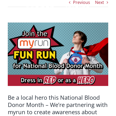
Previous
Next
Month – We’re
partnering with
View
Larger
myrun to create
Image
awareness about
blood donation
Be a local hero this National Blood
Donor Month – We’re partnering with
myrun to create awareness about