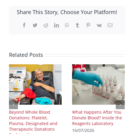
Share This Story, Choose Your Platform!
Facebook
Twitter
Reddit
LinkedIn
WhatsApp
Tumblr
Pinterest
Vk
Email
Related Posts
Beyond Whole Blood
What Happens After You
Donations: Platelet,
Donate Blood? Inside the
Plasma, Designated and
Reagents Laboratory
Therapeutic Donations
16/07/2026