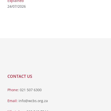
Explained
24/07/2026
CONTACT US
Phone:
021 507 6300
Email:
info@wcbs.org.za