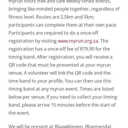
myrun hosts free and safe weekly timed events,
bringing like-minded people together, regardless of
fitness level. Routes are 2.5km and 5km;
participants can complete them at their own pace.
Participants are required to do a once-off
registration by visiting
www.myrun.org.za
. The
registration has a once-off fee of R79,90 for the
timing band. After registration, you will receive a
QR code that must be presented at your myrun
venue. A volunteer will link the QR code and the
time band to your profile. You can then use this
timing band at any myrun event. Times are listed
below per venue. If you need to collect your timing
band, please arrive 15 minutes before the start of
the event.
We will be present at Blaawklippen, Bloemendal,