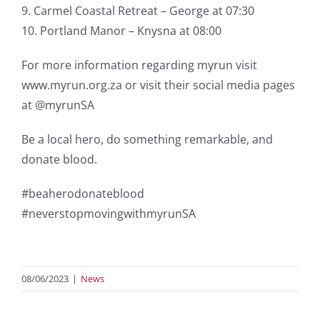
9. Carmel Coastal Retreat – George at 07:30
10. Portland Manor – Knysna at 08:00
For more information regarding myrun visit
www.myrun.org.za or visit their social media pages
at @myrunSA
Be a local hero, do something remarkable, and
donate blood.
#beaherodonateblood
#neverstopmovingwithmyrunSA
08/06/2023
|
News