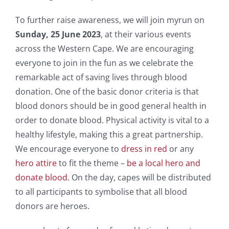
To further raise awareness, we will join myrun on
Sunday, 25 June 2023
, at their various events
across the Western Cape. We are encouraging
everyone to join in the fun as we celebrate the
remarkable act of saving lives through blood
donation. One of the basic donor criteria is that
blood donors should be in good general health in
order to donate blood. Physical activity is vital to a
healthy lifestyle, making this a great partnership.
We encourage everyone to
dress in red
or any
hero attire
to fit the theme –
be a local hero and
donate blood
. On the day, capes will be distributed
to all participants to symbolise that all blood
donors are heroes.