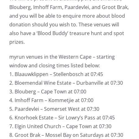
Blouberg, Imhoff Farm, Paardevlei, and Groot Brak,
and you will be able to enquire more about blood
donation should you wish to. These venues will
also have a ‘Blood Buddy’ treasure hunt and spot
prizes.
myrun venues in the Western Cape – starting
window and closing times listed below:
1. Blaauwklippen – Stellenbosch at 07:45
2. Bloemendal Wine Estate – Durbanville at 07:30
3. Blouberg – Cape Town at 07:00
4. Imhoff Farm – Kommetjie at 07:00
5. Paardevlei – Somerset West at 07:30
6. Knorhoek Estate – Sir Lowry’s Pass at 07:45
7. Elgin United Church – Cape Town at 07:30
8. Groot Brak – Mossel Bay on Saturdays at 07:30