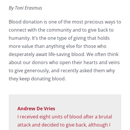
By Toni Erasmus
Blood donation is one of the most precious ways to
connect with the community and to give back to
humanity. It’s the one type of giving that holds
more value than anything else for those who
desperately await life-saving blood. We often think
about our donors who open their hearts and veins
to give generously, and recently asked them why
they keep donating blood.
Andrew De Vries
I received eight units of blood after a brutal
attack and decided to give back, although I