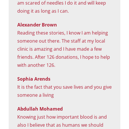
am scared of needles I do it and will keep
doing it as long as I can.
Alexander Brown
Reading these stories, I know I am helping
someone out there. The staff at my local
clinic is amazing and I have made a few
friends. After 126 donations, I hope to help
with another 126.
Sophia Arends
It is the fact that you save lives and you give
someone a living
Abdullah Mohamed
Knowing just how important blood is and
also I believe that as humans we should