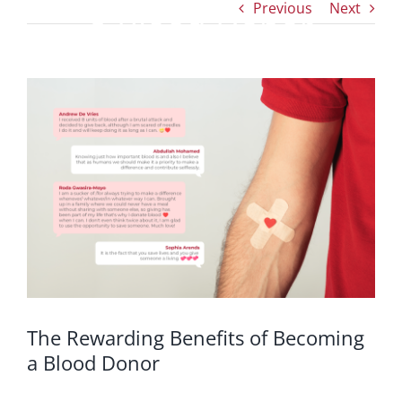
Previous
Next
a Blood Donor
View
Larger
Image
The Rewarding Benefits of Becoming
a Blood Donor