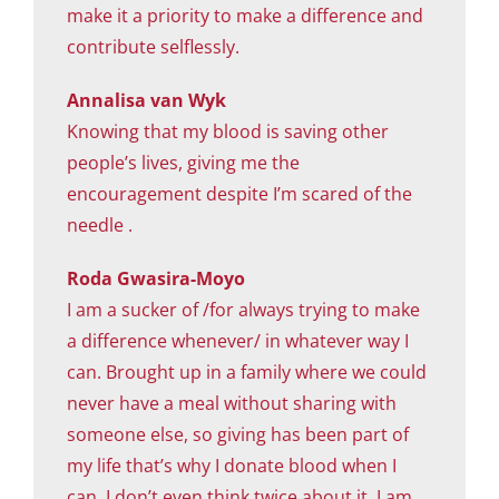
make it a priority to make a difference and
contribute selflessly.
Annalisa van Wyk
Knowing that my blood is saving other
people’s lives, giving me the
encouragement despite I’m scared of the
needle .
Roda Gwasira-Moyo
I am a sucker of /for always trying to make
a difference whenever/ in whatever way I
can. Brought up in a family where we could
never have a meal without sharing with
someone else, so giving has been part of
my life that’s why I donate blood when I
can. I don’t even think twice about it, I am