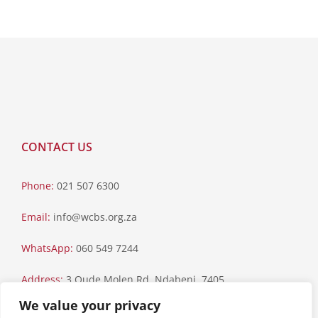
CONTACT US
Phone:
021 507 6300
Email:
info@wcbs.org.za
WhatsApp:
060 549 7244
Address:
3 Oude Molen Rd, Ndabeni, 7405
We value your privacy
Postal Address:
PO Box 79, Howard Place, 7450