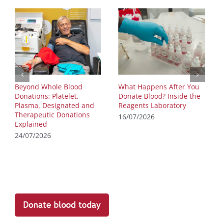
Beyond Whole Blood
What Happens After You
Donations: Platelet,
Donate Blood? Inside the
Plasma, Designated and
Reagents Laboratory
Therapeutic Donations
16/07/2026
Explained
24/07/2026