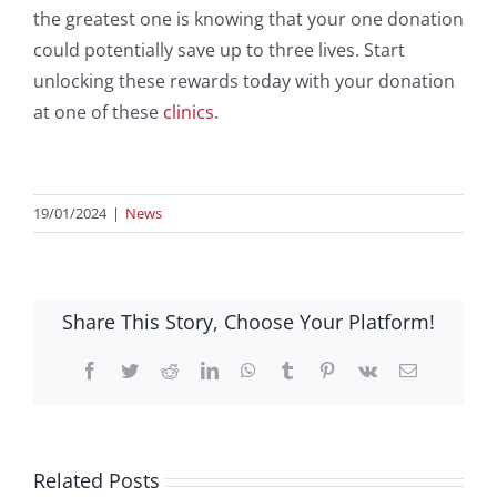
the greatest one is knowing that your one donation
could potentially save up to three lives. Start
unlocking these rewards today with your donation
at one of these
clinics.
19/01/2024
|
News
Share This Story, Choose Your Platform!
Facebook
Twitter
Reddit
LinkedIn
WhatsApp
Tumblr
Pinterest
Vk
Email
Related Posts