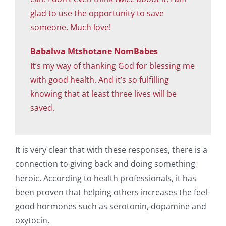
glad to use the opportunity to save
someone. Much love!
Babalwa Mtshotane NomBabes
It’s my way of thanking God for blessing me
with good health. And it’s so fulfilling
knowing that at least three lives will be
saved.
It is very clear that with these responses, there is a
connection to giving back and doing something
heroic. According to health professionals, it has
been proven that helping others increases the feel-
good hormones such as serotonin, dopamine and
oxytocin.