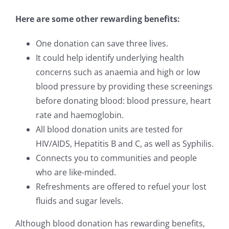
Here are some other rewarding benefits:
One donation can save three lives.
It could help identify underlying health
concerns such as anaemia and high or low
blood pressure by providing these screenings
before donating blood: blood pressure, heart
rate and haemoglobin.
All blood donation units are tested for
HIV/AIDS, Hepatitis B and C, as well as Syphilis.
Connects you to communities and people
who are like-minded.
Refreshments are offered to refuel your lost
fluids and sugar levels.
Although blood donation has rewarding benefits,